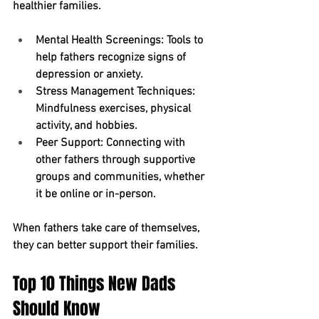
healthier families.
Mental Health Screenings:
 Tools to 
help fathers recognize signs of 
depression or anxiety.
Stress Management Techniques:
Mindfulness exercises, physical 
activity, and hobbies.
Peer Support:
 Connecting with 
other fathers through supportive 
groups and communities, whether 
it be online or in-person.
When fathers take care of themselves, 
they can better support their families.
Top 10 Things New Dads 
Should Know