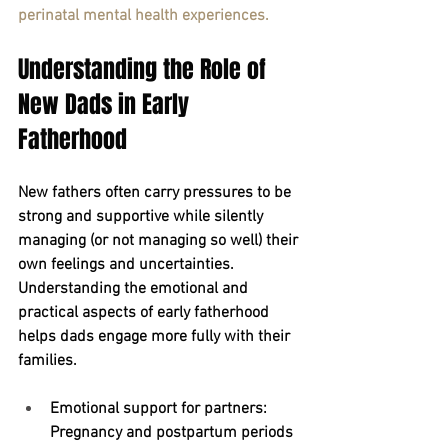
perinatal mental health experiences.
Understanding the Role of 
New Dads in Early 
Fatherhood
New fathers often carry pressures to be 
strong and supportive while silently 
managing (or not managing so well) their 
own feelings and uncertainties. 
Understanding the emotional and 
practical aspects of early fatherhood 
helps dads engage more fully with their 
families.
Emotional support for partners:
Pregnancy and postpartum periods 