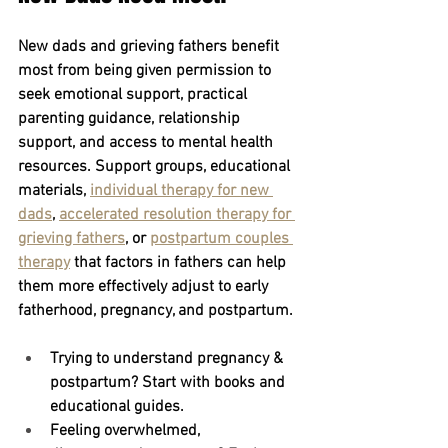
New dads and grieving fathers benefit 
most from being given permission to 
seek emotional support, practical 
parenting guidance, relationship 
support, and access to mental health 
resources. Support groups, educational 
materials, 
individual therapy for new 
dads
,
accelerated resolution therapy for 
grieving fathers
, or 
postpartum couples 
therapy
 that factors in fathers can help 
them more effectively adjust to early 
fatherhood, pregnancy, and postpartum.
Trying to understand pregnancy & 
postpartum?
 Start with books and 
educational guides.
Feeling overwhelmed, 