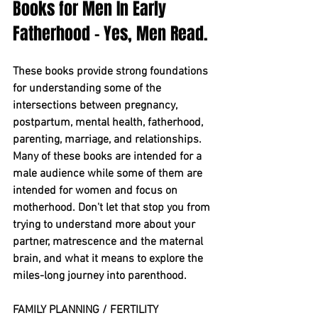
Books for Men In Early 
Fatherhood - Yes, Men Read.
These books provide strong foundations 
for understanding some of the 
intersections between pregnancy, 
postpartum, mental health, fatherhood, 
parenting, marriage, and relationships. 
Many of these books are intended for a 
male audience while some of them are 
intended for women and focus on 
motherhood. Don't let that stop you from 
trying to understand more about your 
partner, matrescence and the maternal 
brain, and what it means to explore the 
miles-long journey into parenthood.
FAMILY PLANNING / FERTILITY 