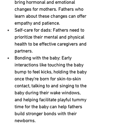
bring hormonal and emotional 
changes for mothers. Fathers who 
learn about these changes can offer 
empathy and patience.
Self-care for dads:
 Fathers need to 
prioritize their mental and physical 
health to be effective caregivers and 
partners.
Bonding with the baby:
 Early 
interactions like touching the baby 
bump to feel kicks, holding the baby 
once they're born for skin-to-skin 
contact, talking to and singing to the 
baby during their wake windows, 
and helping facilitate playful tummy 
time for the baby can help fathers 
build stronger bonds with their 
newborns.