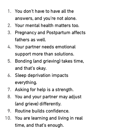
You don’t have to have all the 
answers, and you're not alone.
Your mental health matters too.
Pregnancy and Postpartum affects 
fathers as well.
Your partner needs emotional 
support more than solutions.
Bonding (and grieving) takes time, 
and that’s okay.
Sleep deprivation impacts 
everything.
Asking for help is a strength.
You and your partner may adjust 
(and grieve) differently.
Routine builds confidence.
You are learning and living in real 
time, and that’s enough.