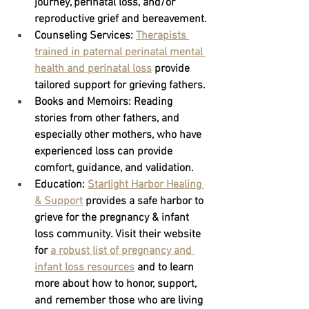
journey, perinatal loss, and/or 
reproductive grief and bereavement.
Counseling Services:
Therapists 
trained in paternal perinatal mental 
health and perinatal loss
provide 
tailored support for grieving fathers.
Books and Memoirs:
 Reading 
stories from other fathers, and 
especially other mothers, who have 
experienced loss can provide 
comfort, guidance, and validation.
Education: 
Starlight Harbor Healing 
& Support
provides a safe harbor to 
grieve for the pregnancy & infant 
loss community. Visit their website 
for 
a robust list of pregnancy and 
infant loss resources
 and to learn 
more about how to honor, support, 
and remember those who are living 