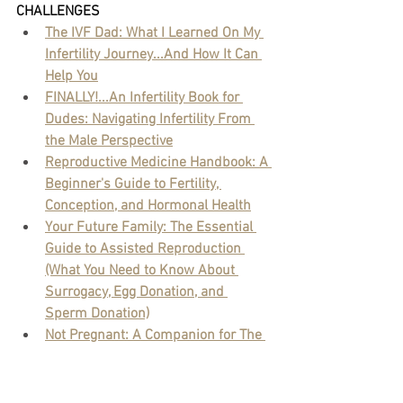
CHALLENGES
The IVF Dad: What I Learned On My 
Infertility Journey...And How It Can 
Help You
FINALLY!...An Infertility Book for 
Dudes: Navigating Infertility From 
the Male Perspective
Reproductive Medicine Handbook: A 
Beginner's Guide to Fertility, 
Conception, and Hormonal Health
Your Future Family: The Essential 
Guide to Assisted Reproduction 
(What You Need to Know About 
Surrogacy, Egg Donation, and 
Sperm Donation)
Not Pregnant: A Companion for The 
Emotional Journey of Infertility
The Lucky Egg: Understanding Your 
Fertility and How to Get Pregnant 