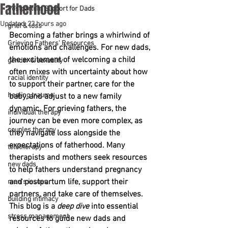
Fatherhood
Postpartum Support for Dads
Updated:
23 hours ago
grief & loss
Becoming a father brings a whirlwind of 
Grieving Fathers' Resources
emotions and challenges. For new dads, 
the excitement of welcoming a child 
gender & sexuality
often mixes with uncertainty about how 
racial identity
to support their partner, care for the 
healing trauma
baby, and adjust to a new family 
dynamic. For grieving fathers, the 
individual therapy
journey can be even more complex, as 
couples therapy
they navigate loss alongside the 
expectations of fatherhood. Many 
teletherapy
therapists and mothers seek resources 
new dads
to help fathers understand pregnancy 
and postpartum life, support their 
men's issues
partners, and take care of themselves. 
building intimacy
This blog is a 
deep dive
 into essential 
stress management
resources to guide new dads and 