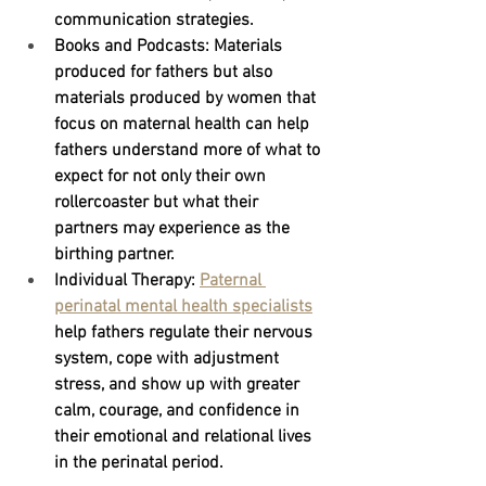
communication strategies.
Books and Podcasts:
 Materials 
produced for fathers but also 
materials produced by women that 
focus on maternal health can help 
fathers understand more of what to 
expect for not only their own 
rollercoaster but what their 
partners may experience as the 
birthing partner.
Individual Therapy: 
Paternal 
perinatal mental health specialists
help fathers regulate their nervous 
system, cope with adjustment 
stress, and show up with greater 
calm, courage, and confidence in 
their emotional and relational lives 
in the perinatal period.