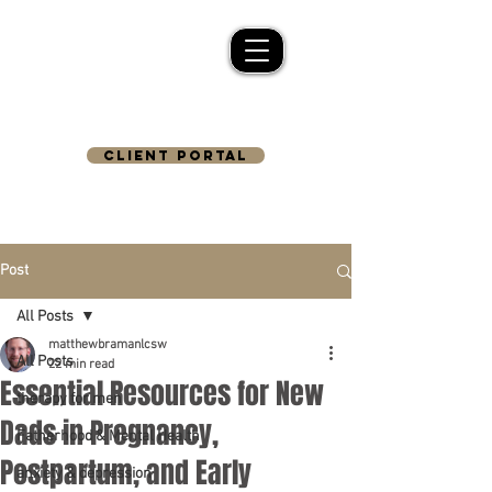
CLIENT PORTAL
Post
All Posts
matthewbramanlcsw
All Posts
22 min read
Essential Resources for New
therapy for men
Dads in Pregnancy,
Fatherhood & Mental Health
Postpartum, and Early
anxiety & depression