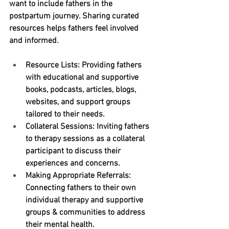
want to include fathers in the 
postpartum journey. Sharing curated 
resources helps fathers feel involved 
and informed.
Resource Lists:
 Providing fathers 
with educational and supportive 
books, podcasts, articles, blogs, 
websites, and support groups 
tailored to their needs.
Collateral Sessions:
 Inviting fathers 
to therapy sessions as a collateral 
participant to discuss their 
experiences and concerns.
Making Appropriate Referrals: 
Connecting fathers to their own 
individual therapy and supportive 
groups & communities to address 
their mental health.