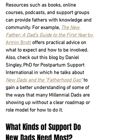
Resources such as books, online 
courses, podcasts, and support groups 
can provide fathers with knowledge and 
community. For example, 
The New 
Father: A Dad’s Guide to the First Year
 by 
Armin Brott
 offers practical advice on 
what to expect and how to be involved. 
Also, check out this blog by Daniel 
Singley, PhD for Postpartum Support 
International in which he talks about 
New Dads and the "Fatherhood Gap"
 to 
gain a better understanding of some of 
the ways that many Millennial Dads are 
showing up without a clear roadmap or 
role model for how to do it.
What Kinds of Support Do 
New Dads Need Most?