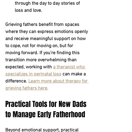
through the day to day stories of 
loss and love.
Grieving fathers benefit from spaces 
where they can express emotions openly 
and receive meaningful support on how 
to cope, not for moving on, but for 
moving forward. If you're finding this 
transition more overwhelming than 
expected, working with
a therapist who 
specializes in perinatal loss
can make a 
difference.
Learn more about therapy for 
grieving fathers here
.
Practical Tools for New Dads 
to Manage Early Fatherhood
Beyond emotional support, practical 