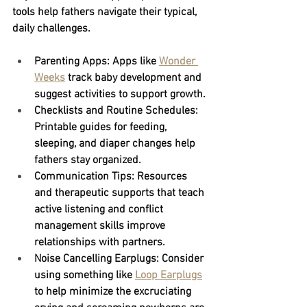
tools help fathers navigate their typical, 
daily challenges.
Parenting Apps:
 Apps like
Wonder 
Weeks
track baby development and 
suggest activities to support growth.
Checklists and Routine Schedules:
Printable guides for feeding, 
sleeping, and diaper changes help 
fathers stay organized.
Communication Tips:
 Resources 
and therapeutic supports that teach 
active listening and conflict 
management skills improve 
relationships with partners.
Noise Cancelling Earplugs: Consider 
using something like
Loop Earplugs
to help minimize the excruciating 