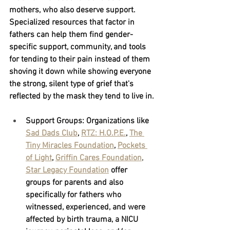
mothers, who also deserve support. 
Specialized resources that factor in 
fathers can help them find gender-
specific support, community, and tools 
for tending to their pain instead of them 
shoving it down while showing everyone 
the strong, silent type of grief that's 
reflected by the mask they tend to live in.
Support Groups:
 Organizations like
Sad Dads Club
,
RTZ: H.O.P.E.
,
The 
Tiny Miracles Foundation
,
Pockets 
of Light
,
Griffin Cares Foundation
, 
Star Legacy Foundation
offer 
groups for parents and also 
specifically for fathers who 
witnessed, experienced, and were 
affected by birth trauma, a NICU 