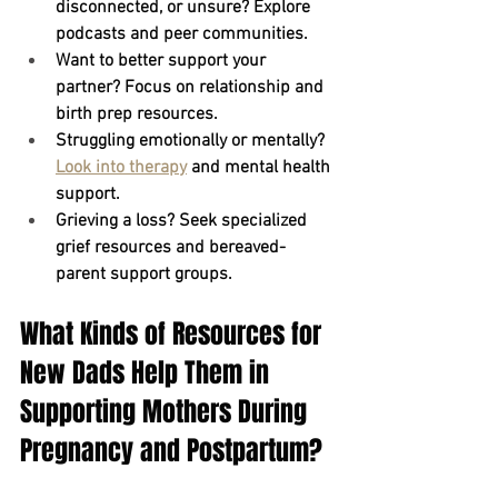
disconnected, or unsure?
 Explore 
podcasts and peer communities.
Want to better support your 
partner?
 Focus on relationship and 
birth prep resources.
Struggling emotionally or mentally?
Look into therapy
 and mental health 
support.
Grieving a loss?
 Seek specialized 
grief resources and bereaved-
parent support groups.
What Kinds of Resources for 
New Dads Help Them in 
Supporting Mothers During 
Pregnancy and Postpartum?