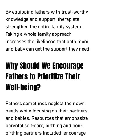
By equipping fathers with trust-worthy 
knowledge and support, therapists 
strengthen the entire family system. 
Taking a whole family approach 
increases the likelihood that both mom 
and baby can get the support they need.
Why Should We Encourage 
Fathers to Prioritize Their 
Well-being?
Fathers sometimes neglect their own 
needs while focusing on their partners 
and babies. Resources that emphasize 
parental self-care, birthing and non-
birthing partners included, encourage 