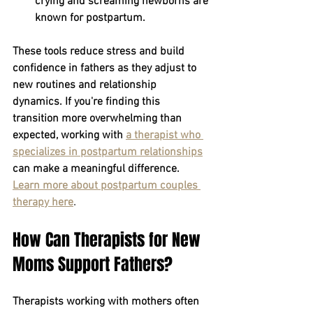
crying and screaming newborns are 
known for postpartum.
These tools reduce stress and build 
confidence in fathers as they adjust to 
new routines and relationship 
dynamics. If you're finding this 
transition more overwhelming than 
expected, working with
a therapist who 
specializes in postpartum relationships
can make a meaningful difference.
Learn more about postpartum couples 
therapy here
.
How Can Therapists for New 
Moms Support Fathers?
Therapists working with mothers often 