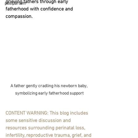
grieving fathers through early 
postpartum
fatherhood with confidence and 
compassion.
A father gently cradling his newborn baby, 
symbolizing early fatherhood support
CONTENT WARNING: This blog includes 
some sensitive discussion and 
resources surrounding perinatal loss, 
infertility, reproductive trauma, grief, and 