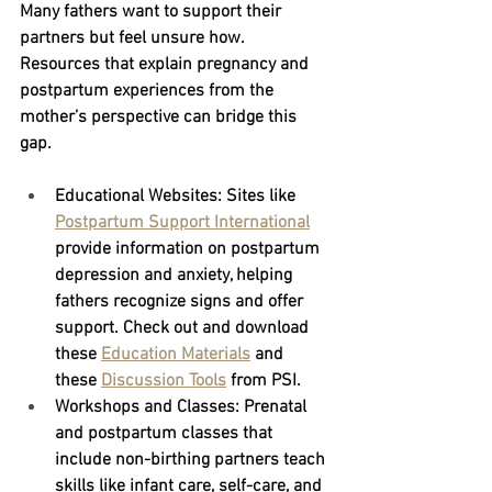
Many fathers want to support their 
partners but feel unsure how. 
Resources that explain pregnancy and 
postpartum experiences from the 
mother’s perspective can bridge this 
gap.
Educational Websites:
 Sites like
Postpartum Support International
provide information on postpartum 
depression and anxiety, helping 
fathers recognize signs and offer 
support. Check out and download 
these 
Education Materials
 and 
these 
Discussion Tools
 from PSI.
Workshops and Classes:
 Prenatal 
and postpartum classes that 
include non-birthing partners teach 
skills like infant care, self-care, and 