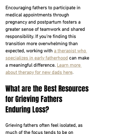
Encouraging fathers to participate in 
medical appointments through 
pregnancy and postpartum fosters a 
greater sense of teamwork and shared 
responsibility. If you're finding this 
transition more overwhelming than 
expected, working with
a therapist who 
specializes in early fatherhood
can make 
a meaningful difference.
Learn more 
about therapy for new dads here
.
What are the Best Resources 
for Grieving Fathers 
Enduring Loss?
Grieving fathers often feel isolated, as 
much of the focus tends to be on 