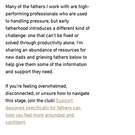
Many of the fathers I work with are high-
performing professionals who are used 
to handling pressure, but early 
fatherhood introduces a different kind of 
challenge: one that can’t be fixed or 
solved through productivity alone. I'm 
sharing an abundance of resources for 
new dads and grieving fathers below to 
help give them some of the information 
and support they need.
If you're feeling overwhelmed, 
disconnected, or unsure how to navigate 
this stage, join the club! 
Support 
designed specifically for fathers can 
help you feel more grounded and 
confident
.