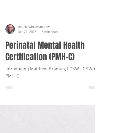
matthewbramanlcsw
Oct 27, 2023
5 min read
Perinatal Mental Health
Certification (PMH-C)
Introducing Matthew Braman, LCSW, LCSW-C,
PMH-C