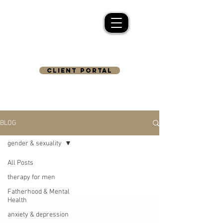
CLIENT PORTAL
BLOG
gender & sexuality
All Posts
therapy for men
Fatherhood & Mental
Health
anxiety & depression