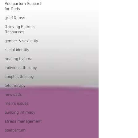
Postpartum Support
for Dads
grief & loss
Grieving Fathers'
Resources
gender & sexuality
racial identity
healing trauma
individual therapy
couples therapy
teletherapy
new dads
men's issues
building intimacy
stress management
postpartum