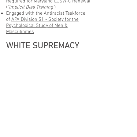
Required for Maryland LCSW-C Renewal
(
"Implicit Bias Training"
)
Engaged with the Antiracist Taskforce
of
APA Division 51 - Society for the
Psychological Study of Men &
Masculinities
WHITE SUPREMACY
We hereby condemn and denounce
white supremacy
.
RACISM
We hereby call on all of our family,
friends, and neighbors to help
dismantle
racism
with anti-racist social and
political action.
BLACK LIVES MATTER