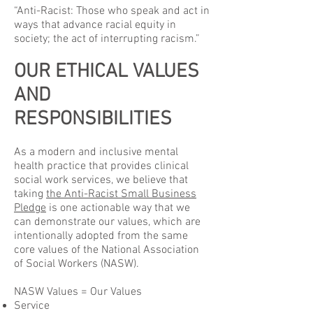
“Anti-Racist: Those who speak and act in
ways that advance racial equity in
society; the act of interrupting racism.”
OUR ETHICAL VALUES
AND
RESPONSIBILITIES
As a modern and inclusive mental
health practice that provides clinical
social work services, we believe that
taking
the Anti-Racist Small Business
Pledge
is one actionable way that we
can demonstrate our values, which are
intentionally adopted from the same
core values of the National Association
of Social Workers (NASW).
NASW Values = Our Values
Service