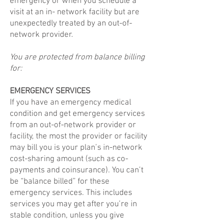
emergency or when you schedule a
visit at an in- network facility but are
unexpectedly treated by an out-of-
network provider.
You are protected from balance billing
for:
EMERGENCY SERVICES
If you have an emergency medical
condition and get emergency services
from an out-of-network provider or
facility, the most the provider or facility
may bill you is your plan’s in-network
cost-sharing amount (such as co-
payments and coinsurance). You can’t
be “balance billed” for these
emergency services. This includes
services you may get after you’re in
stable condition, unless you give