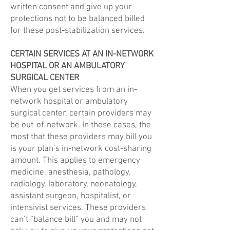
written consent and give up your
protections not to be balanced billed
for these post-stabilization services.
CERTAIN SERVICES AT AN IN-NETWORK
HOSPITAL OR AN AMBULATORY
SURGICAL CENTER
When you get services from an in-
network hospital or ambulatory
surgical center, certain providers may
be out-of-network. In these cases, the
most that these providers may bill you
is your plan’s in-network cost-sharing
amount. This applies to emergency
medicine, anesthesia, pathology,
radiology, laboratory, neonatology,
assistant surgeon, hospitalist, or
intensivist services. These providers
can’t “balance bill” you and may not