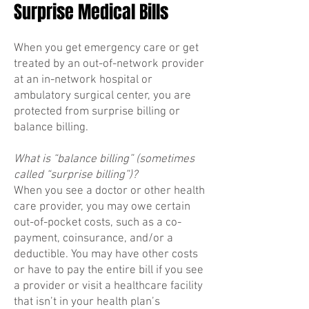
Surprise Medical Bills
When you get emergency care or get
treated by an out-of-network provider
at an in-network hospital or
ambulatory surgical center, you are
protected from surprise billing or
balance billing.
What is “balance billing” (sometimes
called “surprise billing”)?
When you see a doctor or other health
care provider, you may owe certain
out-of-pocket costs, such as a co-
payment, coinsurance, and/or a
deductible. You may have other costs
or have to pay the entire bill if you see
a provider or visit a healthcare facility
that isn’t in your health plan’s