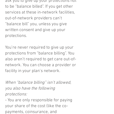
ask you to give up your protections not
to be “balance billed”. If you get other
services at these in-network facilities,
out-of-network providers can’t
“balance bill” you, unless you give
written consent and give up your
protections.
You’re never required to give up your
protections from “balance billing”. You
also aren’t required to get care out-of-
network. You can choose a provider or
facility in your plan’s network.
When “balance billing” isn’t allowed,
you also have the following
protections:
- You are only responsible for paying
your share of the cost (like the co-
payments, coinsurance, and