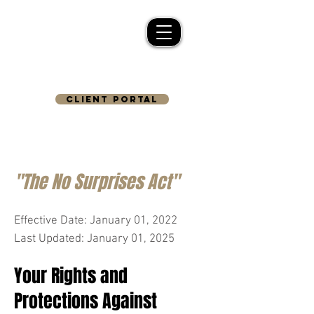
CLIENT PORTAL
"The No Surprises Act"
Effective Date: January 01, 2022
Last Updated: January 01, 2025
Your Rights and
Protections Against