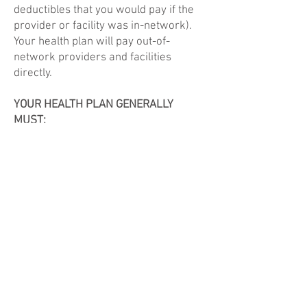
deductibles that you would pay if the
provider or facility was in-network).
Your health plan will pay out-of-
network providers and facilities
directly.
YOUR HEALTH PLAN GENERALLY
MUST:
- Cover emergency services without
requiring you to get approval for
services in advance (prior
authorization).
- Cover emergency services by out-of-
network providers.
- Base what you owe the provider or
facility (cost-sharing) on what it would
pay an in-network provider or facility
and show that amount in your
explanation of benefits.