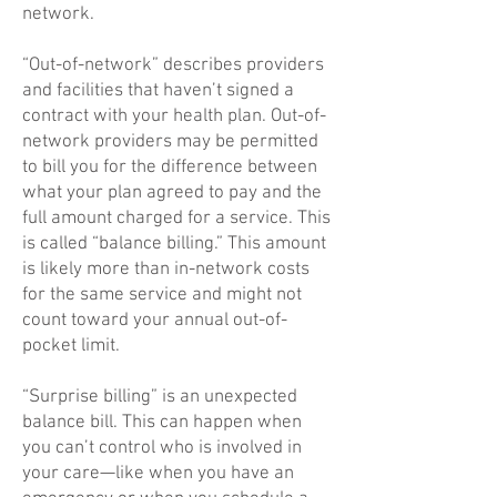
network.
“Out-of-network” describes providers
and facilities that haven’t signed a
contract with your health plan. Out-of-
network providers may be permitted
to bill you for the difference between
what your plan agreed to pay and the
full amount charged for a service. This
is called “balance billing.” This amount
is likely more than in-network costs
for the same service and might not
count toward your annual out-of-
pocket limit.
“Surprise billing” is an unexpected
balance bill. This can happen when
you can’t control who is involved in
your care—like when you have an