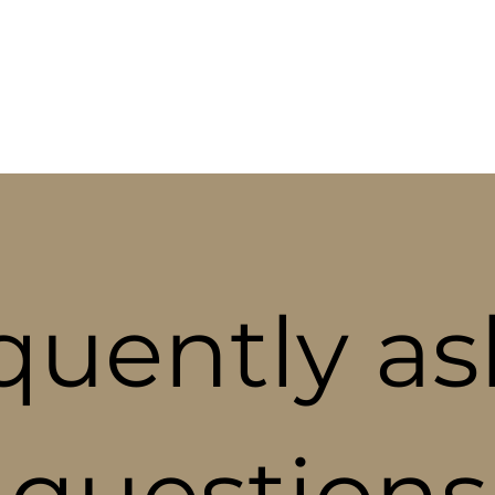
ABOUT
SPECIALTIES
BLOG
CON
quently a
questions