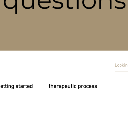
etting started
therapeutic process