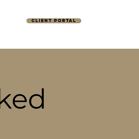
CLIENT PORTAL
TACT
sked