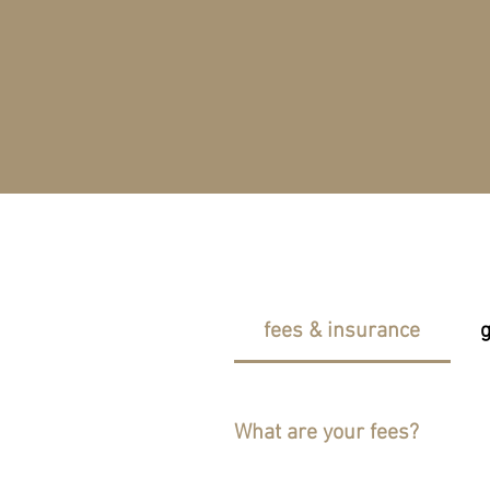
fees & insurance
g
What are your fees?