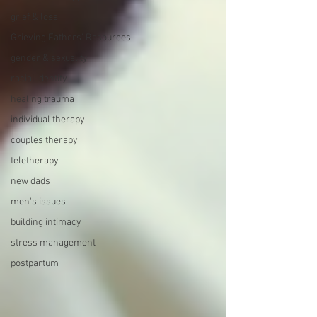
grief & loss
Grieving Fathers' Resources
gender & sexuality
racial identity
healing trauma
individual therapy
couples therapy
teletherapy
new dads
men's issues
building intimacy
stress management
postpartum