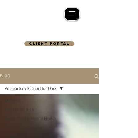
CLIENT PORTAL
BLOG
Postpartum Support for Dads
All Posts
therapy for men
Fatherhood & Mental Health
anxiety & depression
Postpartum Support for Dads