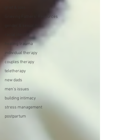
grief & loss
Grieving Fathers' Resources
gender & sexuality
racial identity
healing trauma
individual therapy
couples therapy
teletherapy
new dads
men's issues
building intimacy
stress management
postpartum