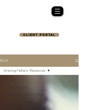
CLIENT PORTAL
BLOG
Grieving Fathers' Resources
All Posts
therapy for men
Fatherhood & Mental Health
anxiety & depression
Postpartum Support for Dads