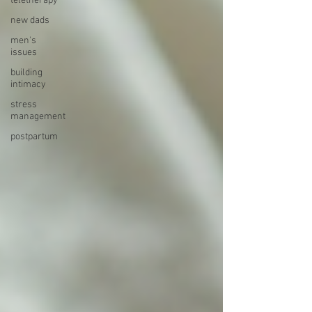
teletherapy
new dads
men's
issues
building
intimacy
stress
management
postpartum