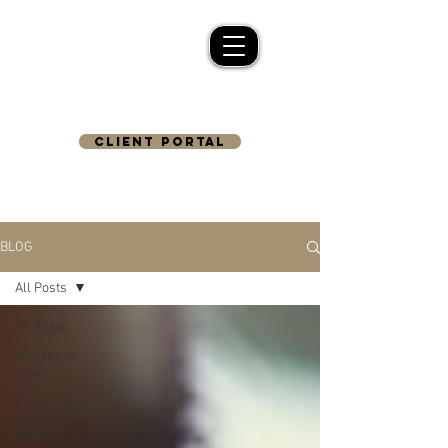
CLIENT PORTAL
BLOG
All Posts
All Posts
therapy for
men
Fatherhood
& Mental
Health