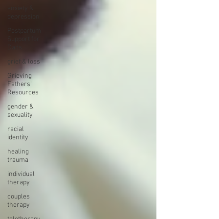
anxiety &
depression
Postpartum
Support for
Dads
grief & loss
Grieving
Fathers'
Resources
gender &
sexuality
racial
identity
healing
trauma
individual
therapy
couples
therapy