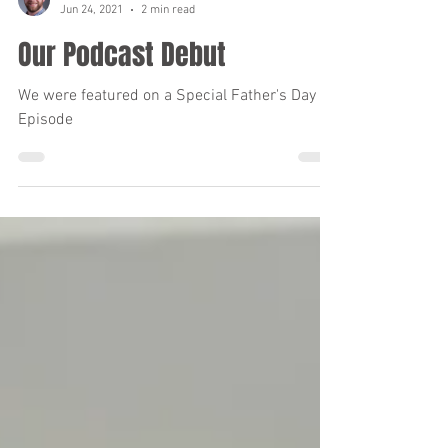
matthewbramanlcsw
Jun 24, 2021
2 min read
Our Podcast Debut
We were featured on a Special Father's Day
Episode