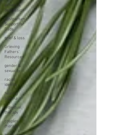
anxiety &
depression
Postpartum
Support for
Dads
grief & loss
Grieving
Fathers'
Resources
gender &
sexuality
racial
identity
healing
trauma
individual
therapy
couples
therapy