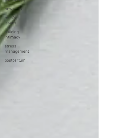
teletherapy
new dads
men's
issues
building
intimacy
stress
management
postpartum