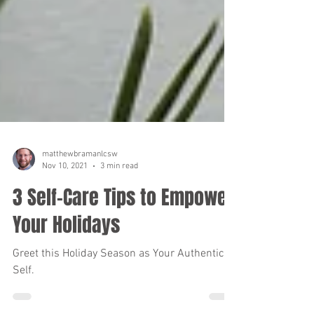
matthewbramanlcsw
Nov 10, 2021
3 min read
3 Self-Care Tips to Empower
Your Holidays
Greet this Holiday Season as Your Authentic
Self.