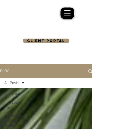
CLIENT PORTAL
BLOG
All Posts
All Posts
therapy for
men
Fatherhood
& Mental
Health