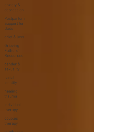
anxiety &
depression
Postpartum
Support for
Dads
grief & loss
Grieving
Fathers'
Resources
gender &
sexuality
racial
identity
healing
trauma
individual
therapy
couples
therapy