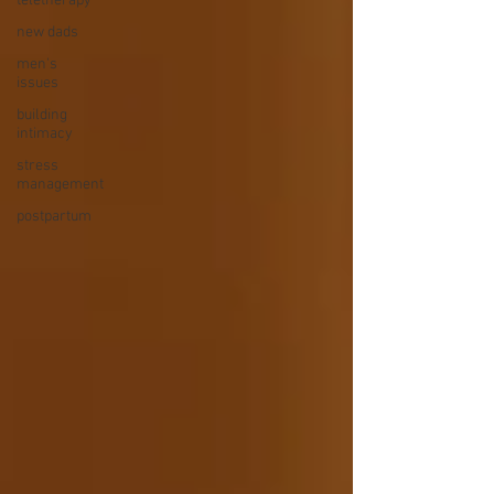
teletherapy
new dads
men's
issues
building
intimacy
stress
management
postpartum