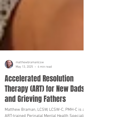
matthewbramanlcsw
May 13, 2025
4 min read
Accelerated Resolution
Therapy (ART) for New Dads
and Grieving Fathers