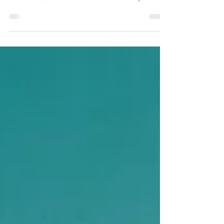
Matthew Braman, LCSW, LCSW-C, PMH-C is an
ART-trained Perinatal Mental Health Specialist