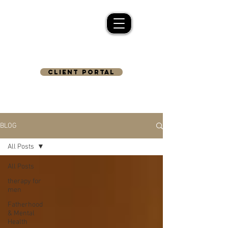
CLIENT PORTAL
BLOG
All Posts
All Posts
therapy for
men
Fatherhood
& Mental
Health